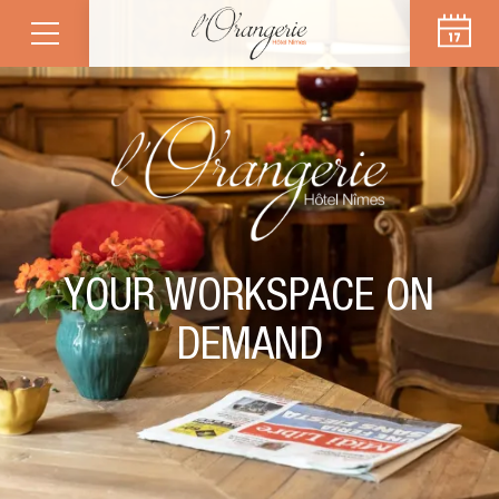
YOUR WORKSPACE ON
DEMAND