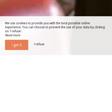
We use cookies to provide you with the best possible online
experience. You can choose to prevent the use of your data by clicking
on 'I refuse'.
Read more
I refuse
I get it