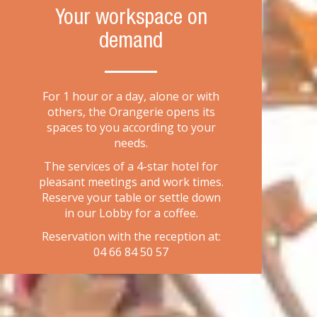
Your workspace on
demand
For 1 hour or a day, alone or with
others, the Orangerie opens its
spaces to you according to your
needs.
The services of a 4-star hotel for
pleasant meetings and work times.
Reserve your table or settle down
in our Lobby for a coffee.
Reservation with the reception at:
04 66 84 50 57