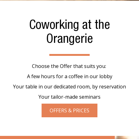
Coworking at the
Orangerie
Choose the Offer that suits you:
A few hours for a coffee in our lobby
Your table in our dedicated room, by reservation
Your tailor-made seminars
OFFERS & PRICES