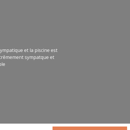
ympatique et la piscine est
 extrêmement sympatque et
ble