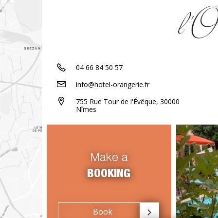
04 66 84 50 57
info@hotel-orangerie.fr
755 Rue Tour de l'Évêque, 30000
Nîmes
Make a
BOOKING
Book