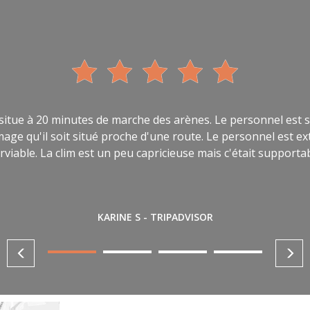
 situe à 20 minutes de marche des arènes. Le personnel est s
ommage qu'il soit situé proche d'une route. Le personnel est
rviable. La clim est un peu capricieuse mais c'était supporta
KARINE S - TRIPADVISOR