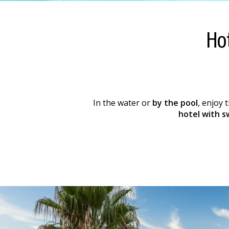
Ho
In the water or
by the pool
, enjoy 
hotel with s