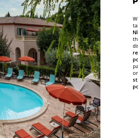
P
Wh
ta
N
th
di
r
po
pa
on
s
po