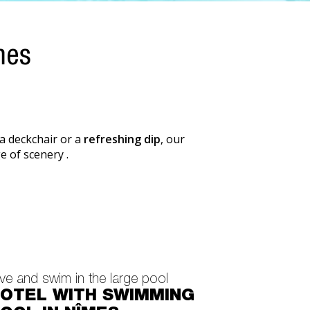
mes
 a deckchair or a
refreshing dip
, our
e of scenery .
ve and swim in the large pool
OTEL WITH SWIMMING