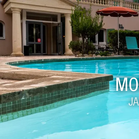
MO
JA