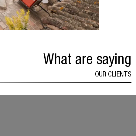
What are saying
OUR CLIENTS