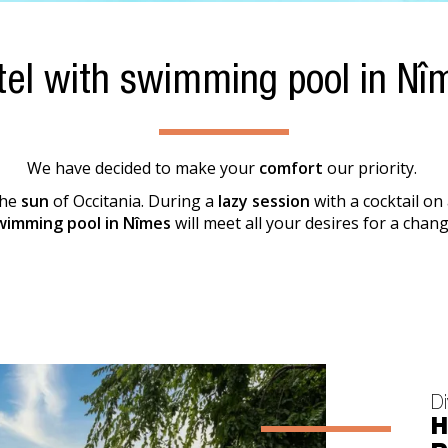
tel with swimming pool in Nî
We have decided to make your
comfort
our priority.
the
sun
of Occitania. During a
lazy session
with a cocktail on
wimming pool in Nîmes
will meet all your desires for a chang
Di
H