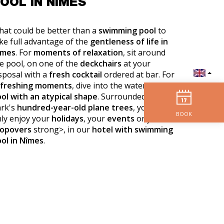
OOL IN NÎMES
at could be better than a
swimming pool
to
ke full advantage of the
gentleness of life in
îmes
. For
moments of relaxation
, sit around
e pool, on one of the
deckchairs
at your
sposal with a
fresh cocktail
ordered at bar. For
efreshing moments
, dive into the water of our
ol with an atypical shape
. Surrounded by the
rk's
hundred-year-old plane trees
, you can
BOOK
ly enjoy your
holidays
, your
events
or your
topovers
strong>, in our
hotel with swimming
ol in Nîmes
.