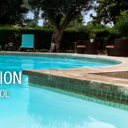
ION
OOL