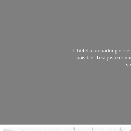
L'hôtel a un parking et se
paisible. Il est juste d
se