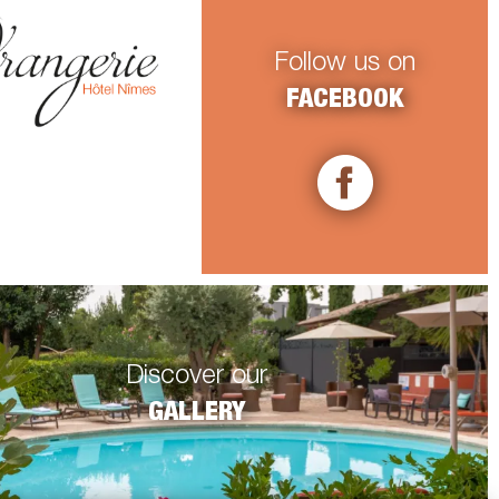
Follow us on
FACEBOOK
Discover our
GALLERY