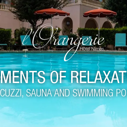
MENTS OF RELAXAT
CUZZI, SAUNA AND SWIMMING P